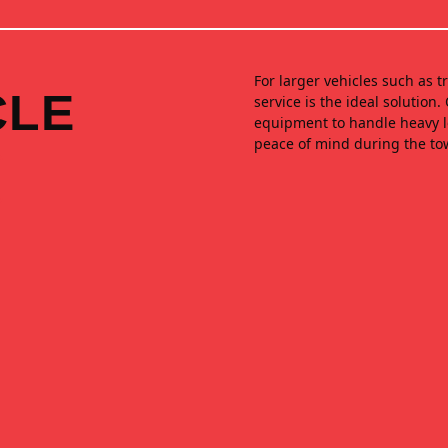
For larger vehicles such as 
CLE
service is the ideal solution
equipment to handle heavy lo
peace of mind during the to