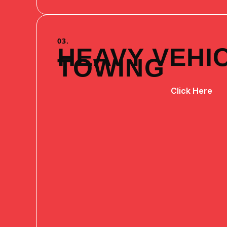
03.
HEAVY VEHI
TOWING
Click Here