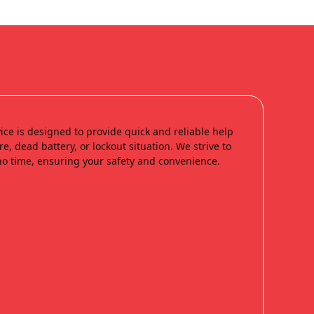
ice is designed to provide quick and reliable help
re, dead battery, or lockout situation. We strive to
no time, ensuring your safety and convenience.