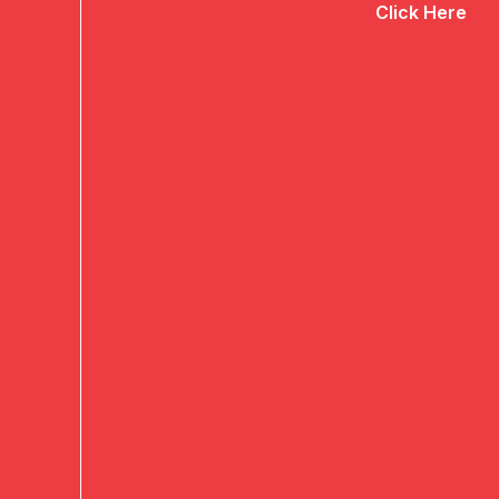
Click Here