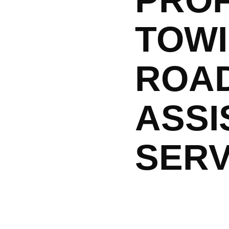
PRO
TOWI
ROA
ASSI
SERV