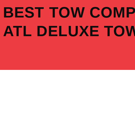
Skip
BEST TOW COM
to
content
ATL DELUXE TO