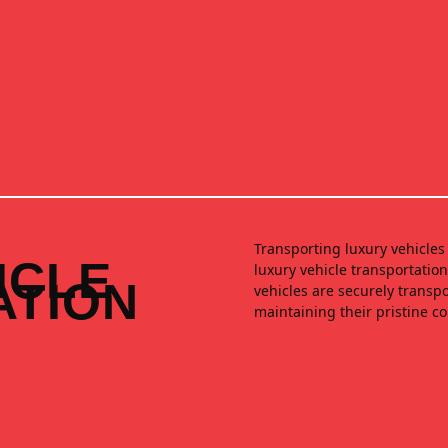
Transporting luxury vehicles 
ICLE
luxury vehicle transportatio
ATION
vehicles are securely transp
maintaining their pristine c