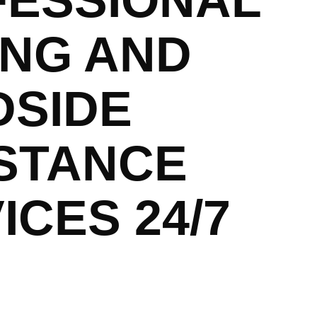
FESSIONAL
NG AND
DSIDE
STANCE
ICES 24/7