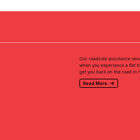
Our roadside assistance serv
when you experience a flat ti
get you back on the road in 
Read More