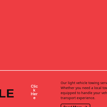
Our light vehicle towing serv
Clic
Whether you need a local tow
LE
K
equipped to handle your vehi
Her
E
transport experience.