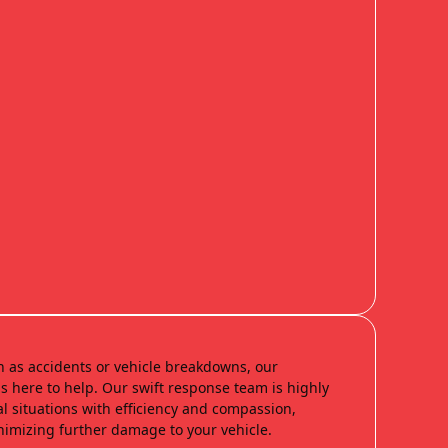
h as accidents or vehicle breakdowns, our
s here to help. Our swift response team is highly
al situations with efficiency and compassion,
nimizing further damage to your vehicle.