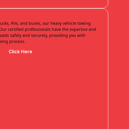
trucks, RVs, and buses, our heavy vehicle towing
. Our certified professionals have the expertise and
ads safely and securely, providing you with
wing process.
Click Here