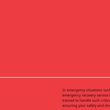
In emergency situations suc
emergency recovery service i
trained to handle such critic
ensuring your safety and mi