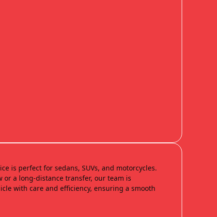
ice is perfect for sedans, SUVs, and motorcycles.
 or a long-distance transfer, our team is
cle with care and efficiency, ensuring a smooth