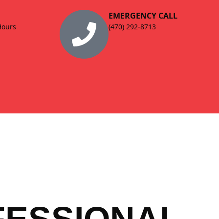
EMERGENCY CALL
Hours
(470) 292-8713