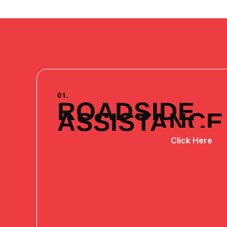
01.
ROADSIDE
ASSISTANCE
Click Here