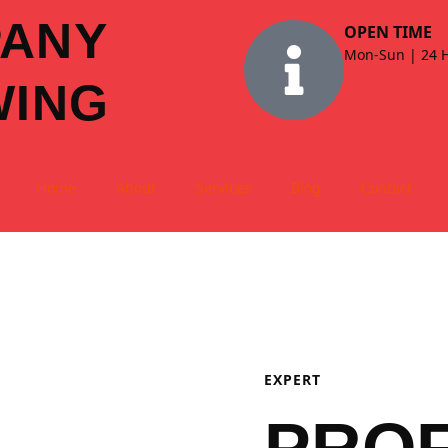
PANY
OPEN TIME
Mon-Sun | 24 
WING
Home
About
Services
Blog
Contact
EXPERT