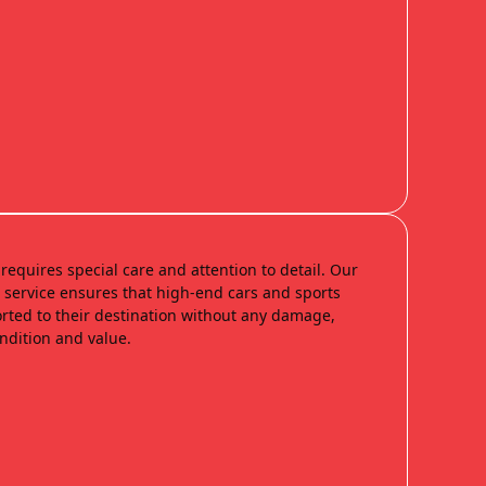
requires special care and attention to detail. Our
n service ensures that high-end cars and sports
orted to their destination without any damage,
ondition and value.