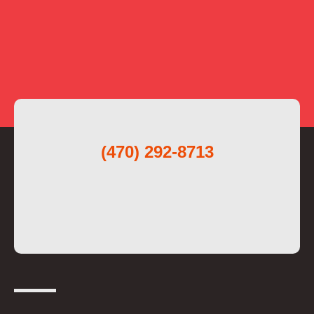
(470) 292-8713