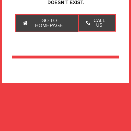
DOESN’T EXIST.
GO TO
CALL
US
HOMEPAGE