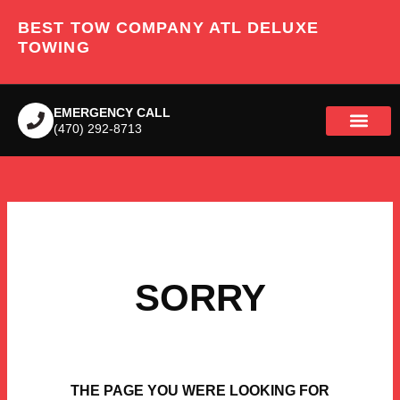
Skip
BEST TOW COMPANY ATL DELUXE
to
content
TOWING
EMERGENCY CALL
(470) 292-8713
SORRY
THE PAGE YOU WERE LOOKING FOR