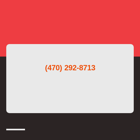
(470) 292-8713