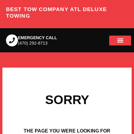
Skip
BEST TOW COMPANY ATL DELUXE
to
content
TOWING
EMERGENCY CALL
(470) 292-8713
SORRY
THE PAGE YOU WERE LOOKING FOR