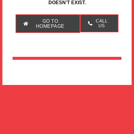
DOESN’T EXIST.
GO TO
CALL
US
HOMEPAGE