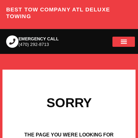
Skip
BEST TOW COMPANY ATL DELUXE
to
content
TOWING
EMERGENCY CALL
(470) 292-8713
SORRY
THE PAGE YOU WERE LOOKING FOR