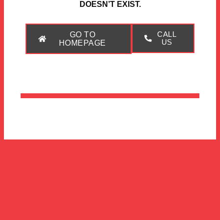
DOESN’T EXIST.
GO TO
CALL
US
HOMEPAGE