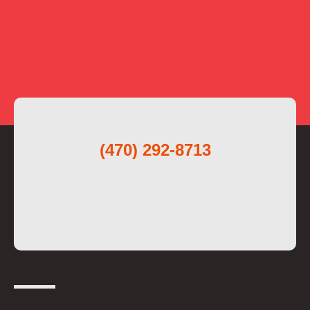
(470) 292-8713