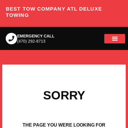
Skip
BEST TOW COMPANY ATL DELUXE
to
content
TOWING
EMERGENCY CALL
(470) 292-8713
SORRY
THE PAGE YOU WERE LOOKING FOR