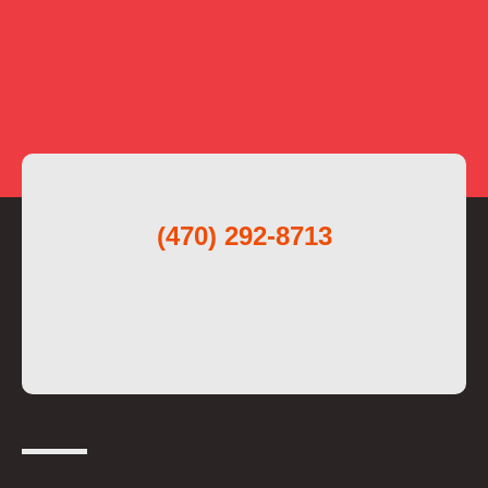
(470) 292-8713