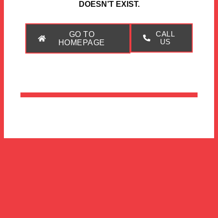
DOESN’T EXIST.
GO TO
CALL
US
HOMEPAGE