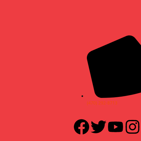
(470) 292-8713
F
T
Y
I