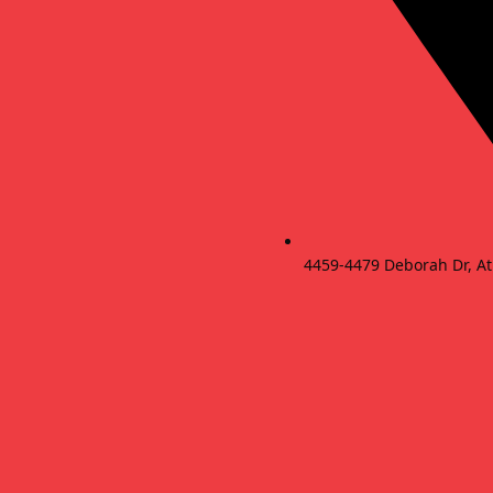
4459-4479 Deborah Dr, At