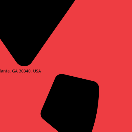
lanta, GA 30340, USA