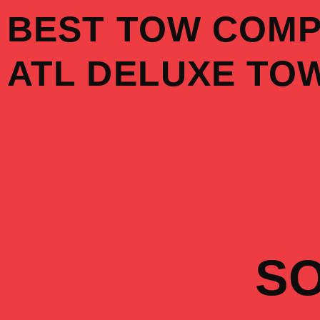
Skip
BEST TOW COM
to
content
ATL DELUXE TO
S