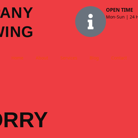
PANY
OPEN TIME
Mon-Sun | 24 
WING
Home
About
Services
Blog
Contact
ORRY