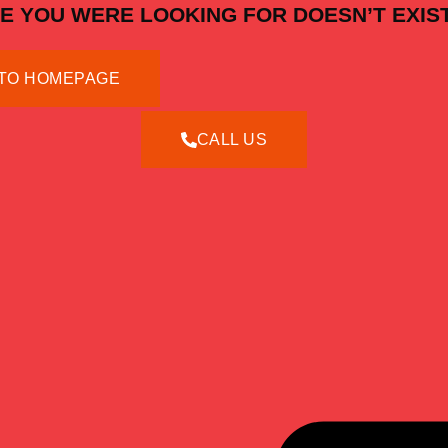
E YOU WERE LOOKING FOR DOESN’T EXIST
TO HOMEPAGE
CALL US