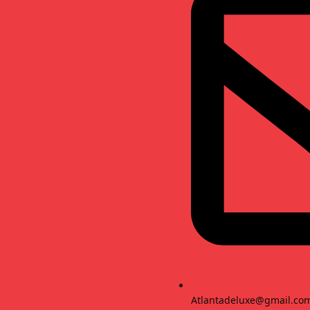
Atlantadeluxe@gmail.co