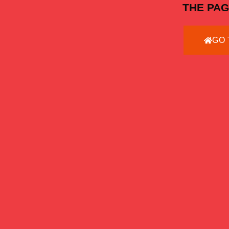
THE PAG
GO 