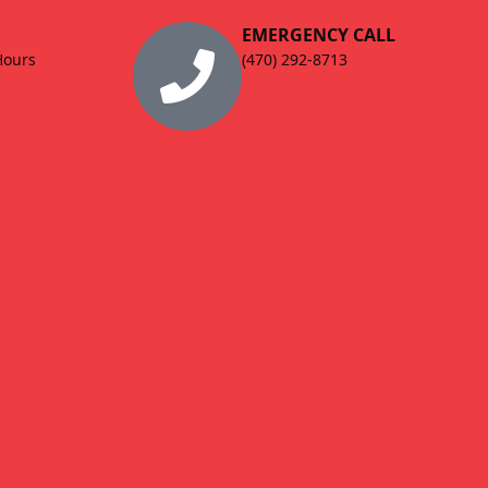
EMERGENCY CALL
Hours
(470) 292-8713